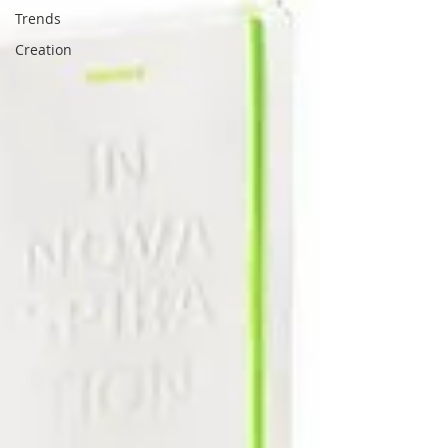
Trends
Creation