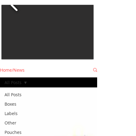
Home/News
All Posts
All Posts
Boxes
Labels
Other
Pouches