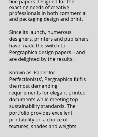
I'
Mondi’s Pergraphica is a beautiful
portfolio of premium uncoated
fine papers designed for the
exacting needs of creative
professionals
in both commercial
and packaging design and print.
Since its launch, numerous
designers, printers and publishers
have made the switch to
Pergraphica design papers – and
are delighted by the results.
Known as ‘Paper for
Perfectionists’, Pergraphica fulfils
the most demanding
requirements for elegant printed
documents while meeting top
sustainability standards. The
portfolio provides excellent