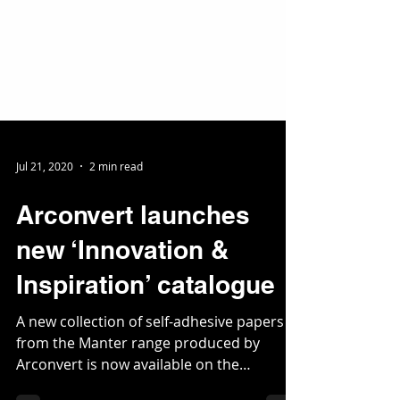
Jul 21, 2020
2 min read
Arconvert launches
new ‘Innovation &
Inspiration’ catalogue
A new collection of self-adhesive papers
from the Manter range produced by