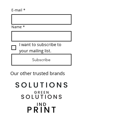
E-mail
*
Name
*
I want to subscribe to 
your mailing list.
Subscribe
Our other trusted brands