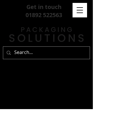
Get in touch
01892 522563
sign up for our
free newsletter