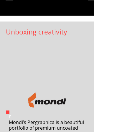
Arconvert is now available on the
company’s website, which...
Unboxing creativity