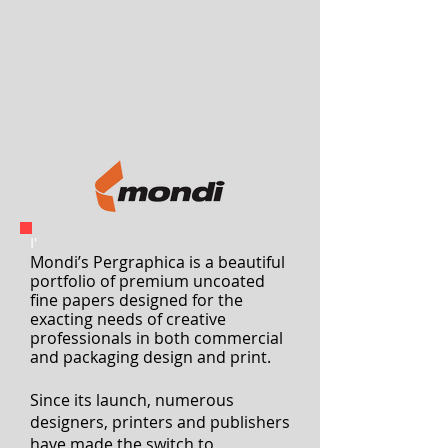
Unboxing creativity
I'
Mondi’s Pergraphica is a beautiful
portfolio of premium uncoated
fine papers designed for the
exacting needs of creative
professionals
in both commercial
and packaging design and print.