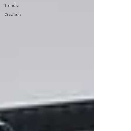
Trends
Creation