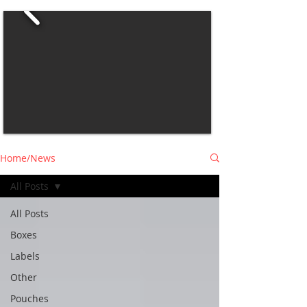
Home/News
All Posts
All Posts
Boxes
Labels
Other
Pouches