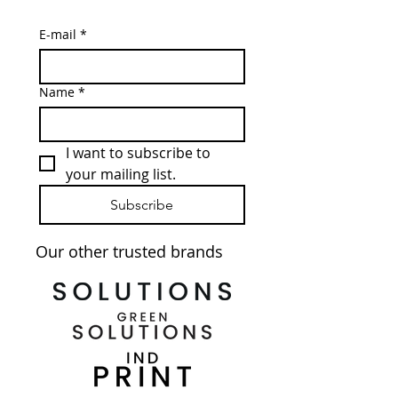
E-mail
*
Name
*
I want to subscribe to 
your mailing list.
Subscribe
Our other trusted brands