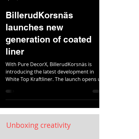
Apr 29, 2021
2 min read
BillerudKorsnäs
launches new
generation of coated
liner
With Pure DecorX, BillerudKorsnäs is
introducing the latest development in
White Top Kraftliner. The launch opens up
great improvement...