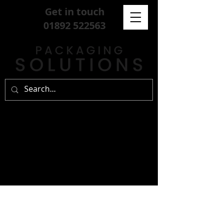
Get in touch
01892 522563
sign up for our
free newsletter