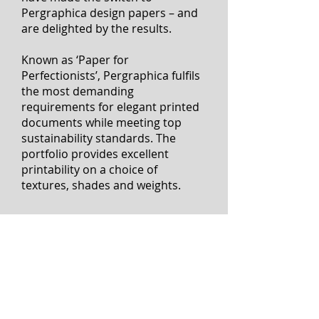
Since its launch, numerous
designers, printers and publishers
have made the switch to
Pergraphica design papers – and
are delighted by the results.
Known as ‘Paper for
Perfectionists’, Pergraphica fulfils
the most demanding
requirements for elegant printed
documents while meeting top
sustainability standards. The
portfolio provides excellent
printability on a choice of
textures, shades and weights.