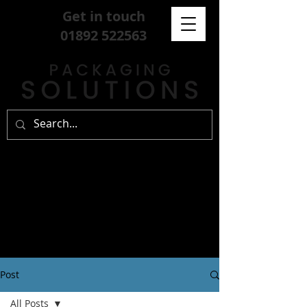
Get in touch
01892 522563
Post
All Posts