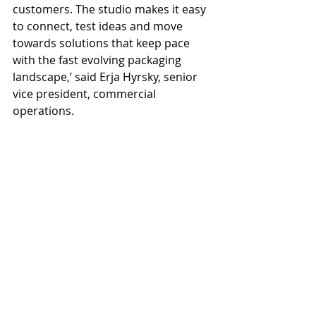
customers. The studio makes it easy 
to connect, test ideas and move 
towards solutions that keep pace 
with the fast evolving packaging 
landscape,’ said Erja Hyrsky, senior 
vice president, commercial 
operations.