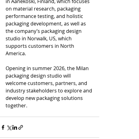
in Äänekoski, Finland, which focuses 
on material research, packaging 
performance testing, and holistic 
packaging development, as well as 
the company’s packaging design 
studio in Norwalk, US, which 
supports customers in North 
America. 
Opening in summer 2026, the Milan 
packaging design studio will 
welcome customers, partners, and 
industry stakeholders to explore and 
develop new packaging solutions 
together.