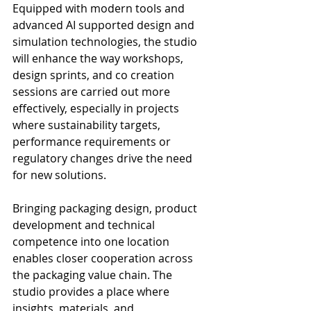
Equipped with modern tools and 
advanced AI supported design and 
simulation technologies, the studio 
will enhance the way workshops, 
design sprints, and co creation 
sessions are carried out more 
effectively, especially in projects 
where sustainability targets, 
performance requirements or 
regulatory changes drive the need 
for new solutions.
Bringing packaging design, product 
development and technical 
competence into one location 
enables closer cooperation across 
the packaging value chain. The 
studio provides a place where 
insights, materials, and 