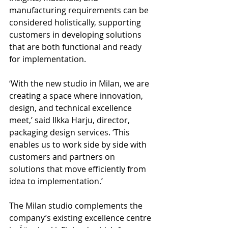
manufacturing requirements can be 
considered holistically, supporting 
customers in developing solutions 
that are both functional and ready 
for implementation.
‘With the new studio in Milan, we are 
creating a space where innovation, 
design, and technical excellence 
meet,’ said Ilkka Harju, director, 
packaging design services. ‘This 
enables us to work side by side with 
customers and partners on 
solutions that move efficiently from 
idea to implementation.’
The Milan studio complements the 
company’s existing excellence centre 