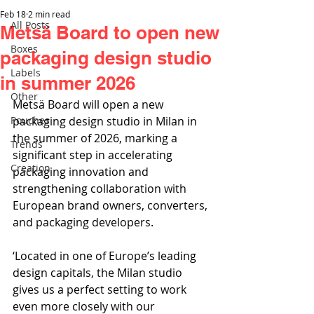
Feb 18
2 min read
All Posts
Metsä Board to open new
Boxes
packaging design studio
Labels
in summer 2026
Other
Metsä Board will open a new 
Pouches
packaging design studio in Milan in 
the summer of 2026, marking a 
Trends
significant step in accelerating 
Creation
packaging innovation and 
strengthening collaboration with 
European brand owners, converters, 
and packaging developers.
‘Located in one of Europe’s leading 
design capitals, the Milan studio 
gives us a perfect setting to work 
even more closely with our 