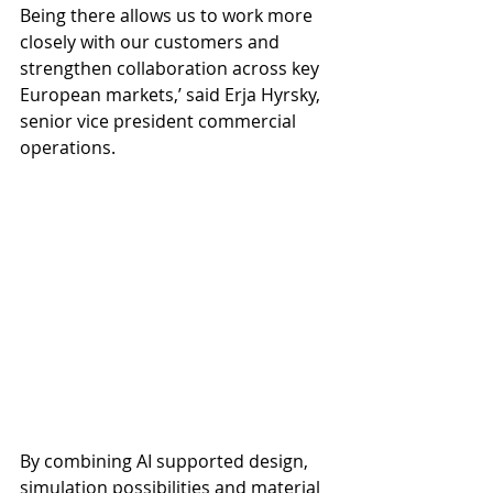
Being there allows us to work more 
closely with our customers and 
strengthen collaboration across key 
European markets,’ said Erja Hyrsky, 
senior vice president commercial 
operations.
By combining AI supported design, 
simulation possibilities and material 