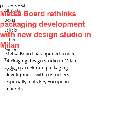
Jul 3
2 min read
All Posts
Metsä Board rethinks
Boxes
packaging development
Labels
with new design studio in
Other
Milan
Pouches
Metsä Board has opened a new 
Trends
packaging design studio in Milan, 
Italy, to accelerate packaging 
Creation
development with customers, 
especially in its key European 
markets. 