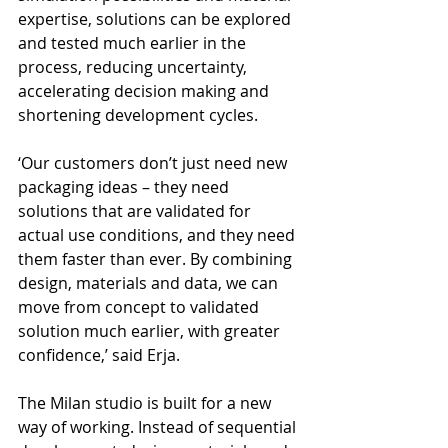
expertise, solutions can be explored 
and tested much earlier in the 
process, reducing uncertainty, 
accelerating decision making and 
shortening development cycles.
‘Our customers don’t just need new 
packaging ideas – they need 
solutions that are validated for 
actual use conditions, and they need 
them faster than ever. By combining 
design, materials and data, we can 
move from concept to validated 
solution much earlier, with greater 
confidence,’ said Erja.
The Milan studio is built for a new 
way of working. Instead of sequential 