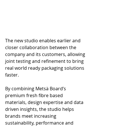
The new studio enables earlier and 
closer collaboration between the 
company and its customers, allowing 
joint testing and refinement to bring 
real world ready packaging solutions 
faster. 
By combining Metsä Board’s 
premium fresh fibre based 
materials, design expertise and data 
driven insights, the studio helps 
brands meet increasing 
sustainability, performance and 