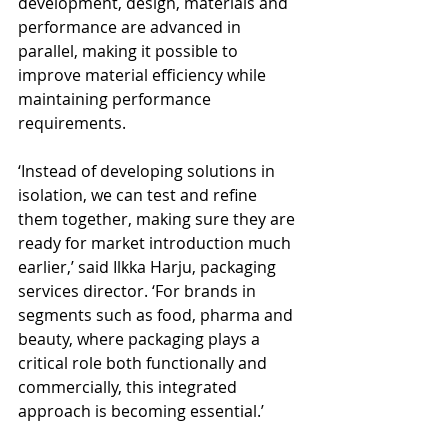
development, design, materials and 
performance are advanced in 
parallel, making it possible to 
improve material efficiency while 
maintaining performance 
requirements.
‘Instead of developing solutions in 
isolation, we can test and refine 
them together, making sure they are 
ready for market introduction much 
earlier,’ said Ilkka Harju, packaging 
services director. ‘For brands in 
segments such as food, pharma and 
beauty, where packaging plays a 
critical role both functionally and 
commercially, this integrated 
approach is becoming essential.’