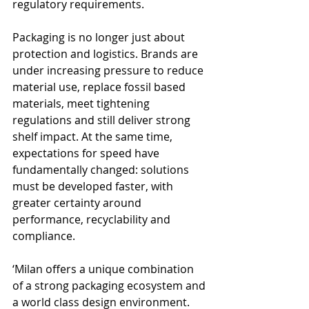
regulatory requirements.
Packaging is no longer just about 
protection and logistics. Brands are 
under increasing pressure to reduce 
material use, replace fossil based 
materials, meet tightening 
regulations and still deliver strong 
shelf impact. At the same time, 
expectations for speed have 
fundamentally changed: solutions 
must be developed faster, with 
greater certainty around 
performance, recyclability and 
compliance.
‘Milan offers a unique combination 
of a strong packaging ecosystem and 
a world class design environment. 