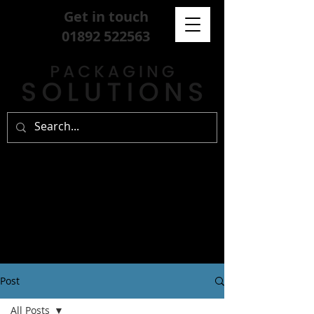
Get in touch
01892 522563
Post
All Posts