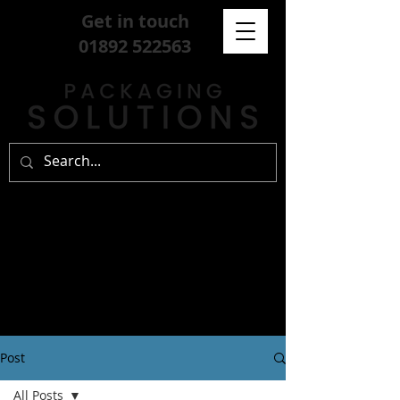
Get in touch
01892 522563
Post
All Posts