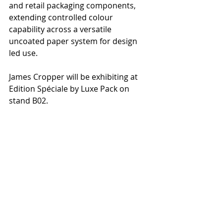
and retail packaging components, 
extending controlled colour 
capability across a versatile 
uncoated paper system for design 
led use.
James Cropper will be exhibiting at 
Edition Spéciale by Luxe Pack on 
stand B02.