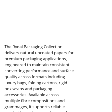
The Rydal Packaging Collection 
delivers natural uncoated papers for 
premium packaging applications, 
engineered to maintain consistent 
converting performance and surface 
quality across formats including 
luxury bags, folding cartons, rigid 
box wraps and packaging 
accessories. Available across 
multiple fibre compositions and 
grammages, it supports reliable 