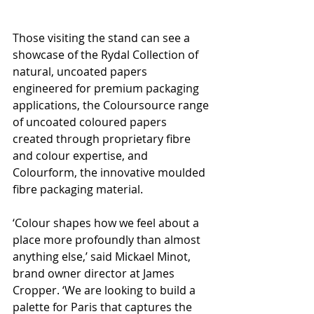
Those visiting the stand can see a 
showcase of the Rydal Collection of 
natural, uncoated papers 
engineered for premium packaging 
applications, the Coloursource range 
of uncoated coloured papers 
created through proprietary fibre 
and colour expertise, and 
Colourform, the innovative moulded 
fibre packaging material.
‘Colour shapes how we feel about a 
place more profoundly than almost 
anything else,’ said Mickael Minot, 
brand owner director at James 
Cropper. ‘We are looking to build a 
palette for Paris that captures the 