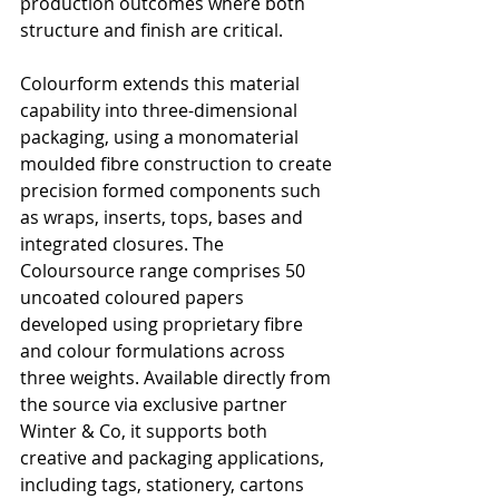
production outcomes where both 
structure and finish are critical.
Colourform extends this material 
capability into three-dimensional 
packaging, using a monomaterial 
moulded fibre construction to create 
precision formed components such 
as wraps, inserts, tops, bases and 
integrated closures. The 
Coloursource range comprises 50 
uncoated coloured papers 
developed using proprietary fibre 
and colour formulations across 
three weights. Available directly from 
the source via exclusive partner 
Winter & Co, it supports both 
creative and packaging applications, 
including tags, stationery, cartons 