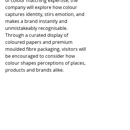
of colour matching expertise, the 
company will explore how colour 
captures identity, stirs emotion, and 
makes a brand instantly and 
unmistakeably recognisable. 
Through a curated display of 
coloured papers and premium 
moulded fibre packaging, visitors will 
be encouraged to consider how 
colour shapes perceptions of places, 
products and brands alike.