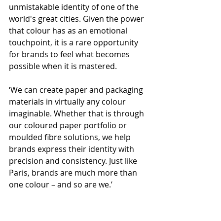
unmistakable identity of one of the 
world's great cities. Given the power 
that colour has as an emotional 
touchpoint, it is a rare opportunity 
for brands to feel what becomes 
possible when it is mastered.
‘We can create paper and packaging 
materials in virtually any colour 
imaginable. Whether that is through 
our coloured paper portfolio or 
moulded fibre solutions, we help 
brands express their identity with 
precision and consistency. Just like 
Paris, brands are much more than 
one colour – and so are we.’