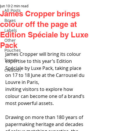
Jun 10
2 min read
All Posts
James Cropper brings
Boxes
colour off the page at
Labels
Edition Spéciale by Luxe
Other
Pack
Pouches
James Cropper will bring its colour 
Trends
expertise to this year’s Edition 
Spéciale by Luxe Pack, taking place 
Creation
on 17 to 18 June at the Carrousel du 
Louvre in Paris,
inviting visitors to explore how 
colour can become one of a brand’s 
most powerful assets.
Drawing on more than 180 years of 
papermaking heritage and decades 