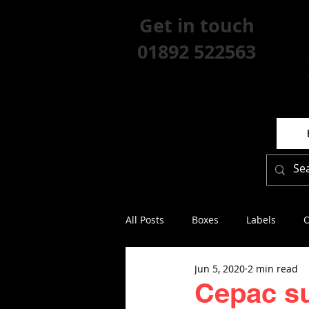
Get in touch
01892 522563
All Posts
Boxes
Labels
O
Jun 5, 2020
2 min read
Cepac s