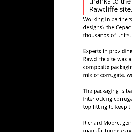
thanks to the
Rawcliffe site
Working in partners
designs), the Cepac
thousands of units.
Experts in providing
Rawcliffe site was a
composite packaging.
mix of corrugate, 
The packaging is ba
interlocking corrug
top fitting to keep t
Richard Moore, gener
manufacturing exper