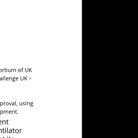
sortium of UK 
allenge UK – 
proval, using 
ipment.
nt 
ilator 