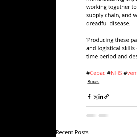
working together to 
supply chain, and we
dreadful disease. 
‘Producing these pa
and logistical skill
time period and des
#
Cepac
 #
NHS
 #
ven
Boxes
Recent Posts