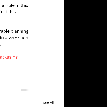
l role in this 
nst this 
rable planning 
in a very short 
.’
ackaging
See All