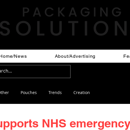
Home/News
About/Advertising
Fe
ther
Pouches
Trends
Creation
upports NHS emergenc