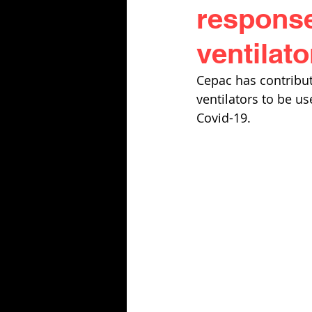
response
ventilato
Cepac has contribut
ventilators to be us
Covid-19. 