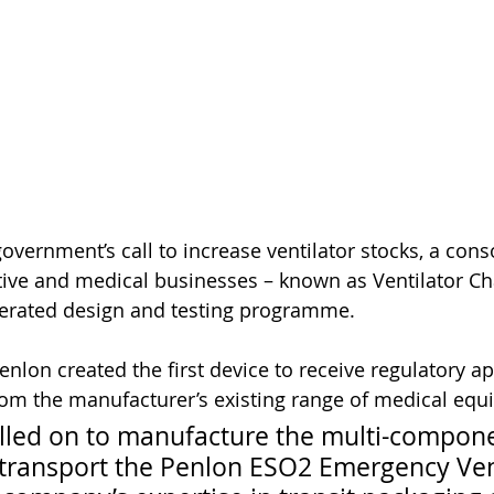
government’s call to increase ventilator stocks, a con
ive and medical businesses – known as Ventilator Ch
erated design and testing programme. 
lon created the first device to receive regulatory ap
rom the manufacturer’s existing range of medical equ
lled on to manufacture the multi-compone
 transport the Penlon ESO2 Emergency Vent