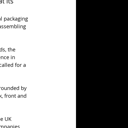
t its 
al packaging 
 assembling 
ds, the 
ence in 
alled for a 
rrounded by 
, front and 
ee UK 
ompanies 