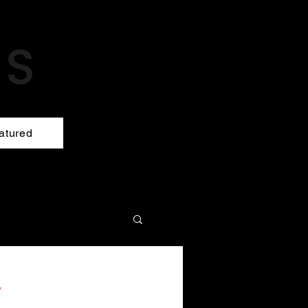
atured
y