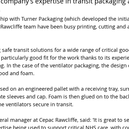
 company’s expertise in transit packaging a
.
hip with Turner Packaging (which developed the initi
 Rawcliffe team have been busy printing, cutting and
 
 safe transit solutions for a wide range of critical goo
 particularly good fit for the work thanks to its experi
 In the case of the ventilator packaging, the design c
wood and foam. 
sed on an engineered pallet with a receiving tray, su
ate sleeves and cap. Foam is then glued on to the back
he ventilators secure in transit.
al manager at Cepac Rawcliffe, said: ‘It is great to s
tise being used to support critical NHS care, with c