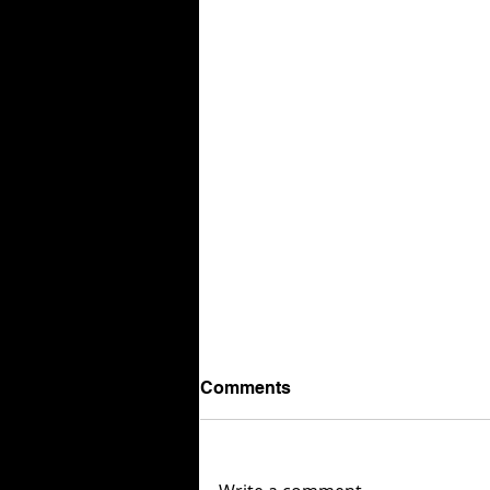
Comments