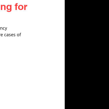
ng for
ncy 
re cases of 