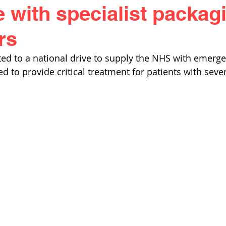
 with specialist packagi
rs
ed to a national drive to supply the NHS with emerge
ed to provide critical treatment for patients with seve