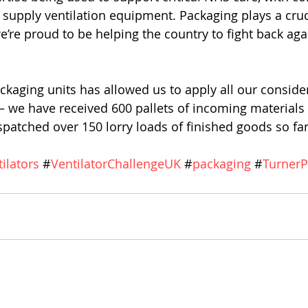
supply ventilation equipment. Packaging plays a crucia
’re proud to be helping the country to fight back agai
ckaging units has allowed us to apply all our conside
s – we have received 600 pallets of incoming materials 
patched over 150 lorry loads of finished goods so far
tilators
 #
VentilatorChallengeUK
 #
packaging
 #
TurnerP