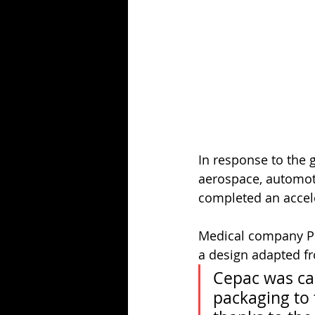
In response to the 
aerospace, automot
completed an accel
Medical company Pen
a design adapted f
Cepac was ca
packaging to